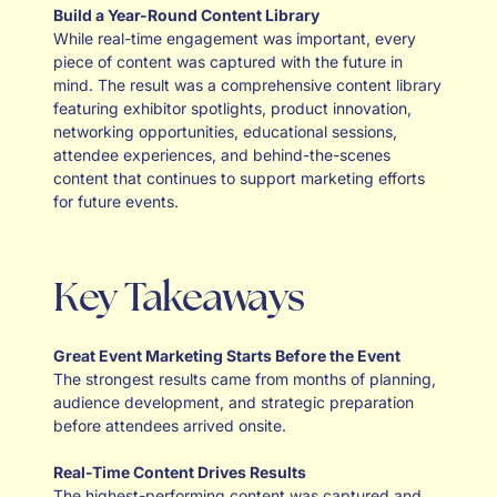
Build a Year-Round Content Library
While real-time engagement was important, every
piece of content was captured with the future in
mind. The result was a comprehensive content library
featuring exhibitor spotlights, product innovation,
networking opportunities, educational sessions,
attendee experiences, and behind-the-scenes
content that continues to support marketing efforts
for future events.
Key Takeaways
Great Event Marketing Starts Before the Event
The strongest results came from months of planning,
audience development, and strategic preparation
before attendees arrived onsite.
Real-Time Content Drives Results
The highest-performing content was captured and