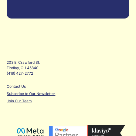
203 E. Crawford St.
Findlay, OH 45840
(419) 427-2772
Contact Us
Subscribe to Our Newsletter
Join Our Team