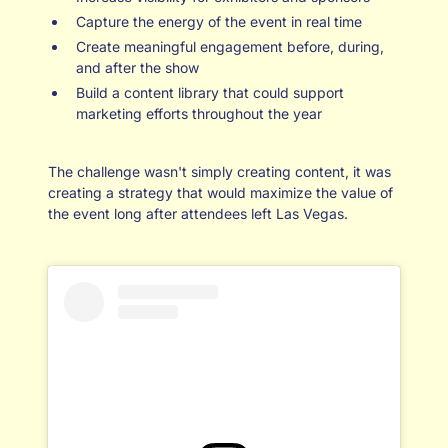
Capture the energy of the event in real time
Create meaningful engagement before, during,
and after the show
Build a content library that could support
marketing efforts throughout the year
The challenge wasn't simply creating content, it was
creating a strategy that would maximize the value of
the event long after attendees left Las Vegas.