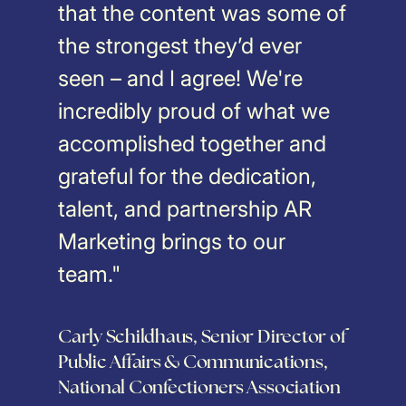
that the content was some of
the strongest they’d ever
seen – and I agree! We're
incredibly proud of what we
accomplished together and
grateful for the dedication,
talent, and partnership AR
Marketing brings to our
team."
Carly Schildhaus, Senior Director of
Public Affairs & Communications,
National Confectioners Association