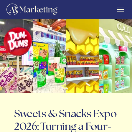
Sweets & Snacks Expo
2026: Turning a Four-