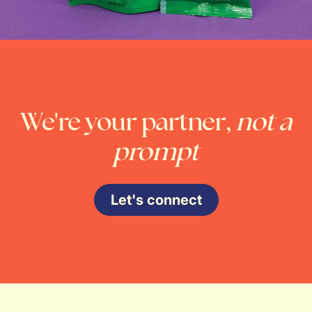
We're your partner,
not a
prompt
Let's connect