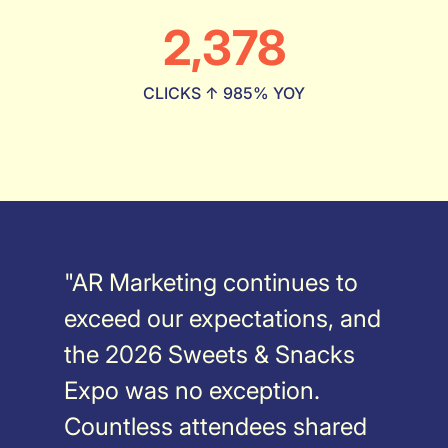
2,378
CLICKS ↑ 985% YOY
"AR Marketing continues to
exceed our expectations, and
the 2026 Sweets & Snacks
Expo was no exception.
Countless attendees shared