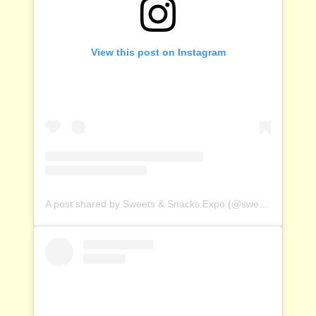
View this post on Instagram
A post shared by Sweets & Snacks Expo (@sweetsandsnacksexpo)