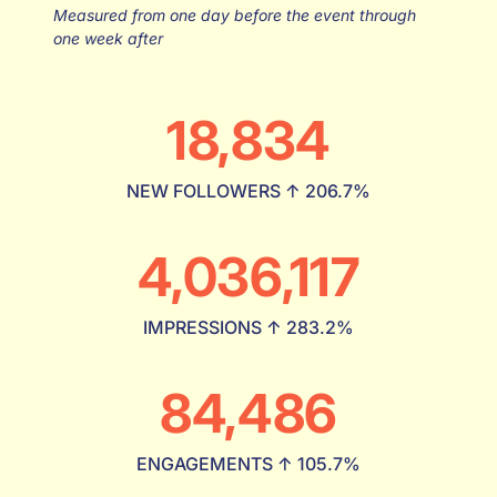
Measured from one day before the event through
one week after
18,834
NEW FOLLOWERS ↑ 206.7%
4,036,117
IMPRESSIONS ↑ 283.2%
84,486
ENGAGEMENTS ↑ 105.7%