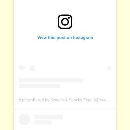
View this post on Instagram
A post shared by Sweets & Snacks Expo (@sweetsandsnacksexpo)