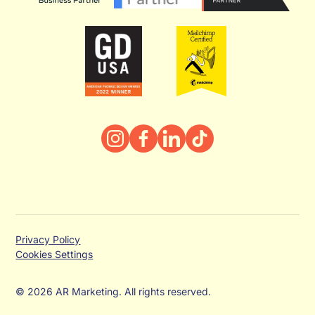
Privacy Policy
Cookies Settings
© 2026 AR Marketing. All rights reserved.