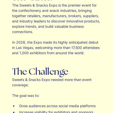
The Sweets & Snacks Expo is the premier event for
the confectionery and snack industries, bringing
together retailers, manufacturers, brokers, suppliers,
and industry leaders to discover innovative products,
explore trends, and build valuable business
connections.
In 2026, the Expo made its highly anticipated debut
in Las Vegas, welcoming more than 17,500 attendees
and 1,000 exhibitors from around the world.
The Challenge
Sweets & Snacks Expo needed more than event
coverage.
The goal was to:
Grow audiences across social media platforms
Increase visibility for exhibitors and sponsors