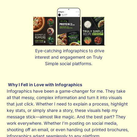
Eye-catching infographics to drive
interest and engagement on Truly
Simple social platforms.
Why I Fell in Love with Infographics
Infographics have been a game-changer for me. They take
all that messy, complex information and turn it into visuals
that just click. Whether I need to explain a process, highlight
key stats, or simply share a story, these visuals help my
message stick—almost like magic. And the best part? They
work everywhere. Whether I’m posting on social media,
shooting off an email, or even handing out printed brochures,
infographics adapt seamlessly to any platform.