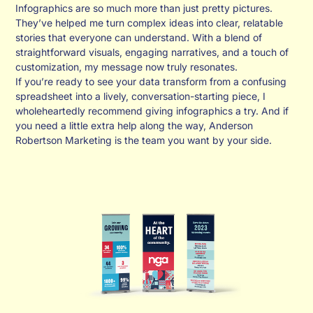
Infographics are so much more than just pretty pictures.
They’ve helped me turn complex ideas into clear, relatable
stories that everyone can understand. With a blend of
straightforward visuals, engaging narratives, and a touch of
customization, my message now truly resonates.
If you’re ready to see your data transform from a confusing
spreadsheet into a lively, conversation-starting piece, I
wholeheartedly recommend giving infographics a try. And if
you need a little extra help along the way, Anderson
Robertson Marketing is the team you want by your side.