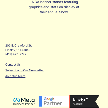
NGA banner stands featuring
graphics and stats on display at
their annual Show.
203 E. Crawford St.
Findlay, OH 45840
(419) 427-2772
Contact Us
Subscribe to Our Newsletter
Join Our Team