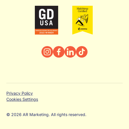
Privacy Policy
Cookies Settings
© 2026 AR Marketing. All rights reserved.