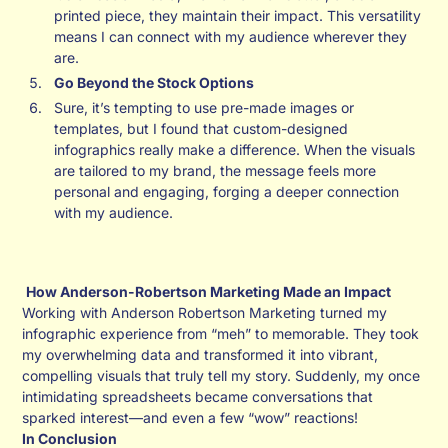
printed piece, they maintain their impact. This versatility
means I can connect with my audience wherever they
are.
Go Beyond the Stock Options
Sure, it’s tempting to use pre-made images or
templates, but I found that custom-designed
infographics really make a difference. When the visuals
are tailored to my brand, the message feels more
personal and engaging, forging a deeper connection
with my audience.
How Anderson-Robertson Marketing Made an Impact
Working with Anderson Robertson Marketing turned my
infographic experience from “meh” to memorable. They took
my overwhelming data and transformed it into vibrant,
compelling visuals that truly tell my story. Suddenly, my once
intimidating spreadsheets became conversations that
sparked interest—and even a few “wow” reactions!
In Conclusion