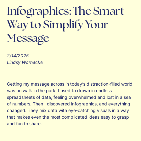
Infographics: The Smart
Way to Simplify Your
Message
2/14/2025
Lindsy Warnecke
Getting my message across in today’s distraction-filled world
was no walk in the park. I used to drown in endless
spreadsheets of data, feeling overwhelmed and lost in a sea
of numbers. Then I discovered infographics, and everything
changed. They mix data with eye-catching visuals in a way
that makes even the most complicated ideas easy to grasp
and fun to share.