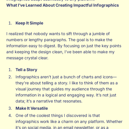
What I’ve Learned About Creating Impactful Infographics
Keep It Simple
I realized that nobody wants to sift through a jumble of
numbers or lengthy paragraphs. The goal is to make the
information easy to digest. By focusing on just the key points
and keeping the design clean, I’ve been able to make my
message crystal clear.
Tell a Story
Infographics aren’t just a bunch of charts and icons—
they’re about telling a story. I like to think of them as a
visual journey that guides my audience through the
information in a logical and engaging way. It’s not just
data; it’s a narrative that resonates.
Make It Versatile
One of the coolest things I discovered is that
infographics work like a charm on any platform. Whether
it’s on social media, in an email newsletter, or as a