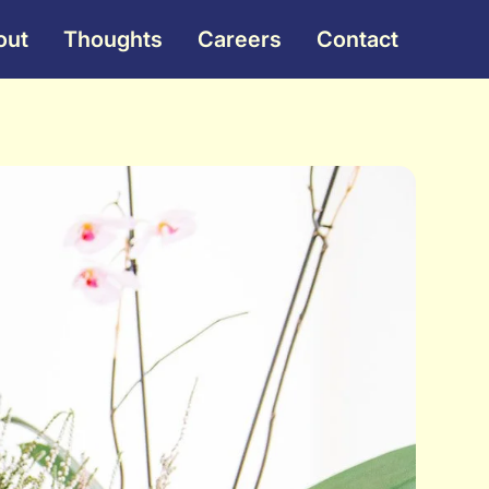
out
Thoughts
Careers
Contact