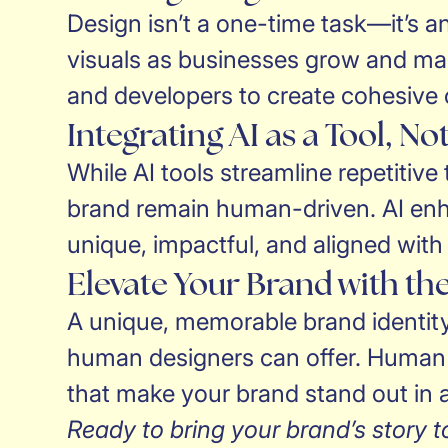
Design isn’t a one-time task—it’s an
visuals as businesses grow and mark
and developers to create cohesive c
Integrating AI as a Tool, N
While AI tools streamline repetitive
brand remain human-driven. AI enh
unique, impactful, and aligned with
Elevate Your Brand with t
A unique, memorable brand identity 
human designers can offer. Human de
that make your brand stand out in a
Ready to bring your brand’s story to