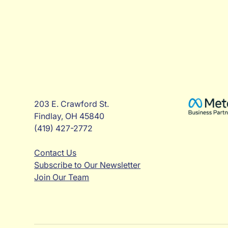
203 E. Crawford St.
Findlay, OH 45840
(419) 427-2772
Contact Us
Subscribe to Our Newsletter
Join Our Team