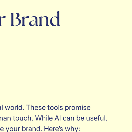
r Brand
al world. These tools promise
uman touch. While AI can be useful,
te your brand. Here’s why: