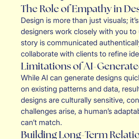
The Role of Empathy in De
Design is more than just visuals; i
designers work closely with you to
story is communicated authenticall
collaborate with clients to refine id
Limitations of AI-Generat
While AI can generate designs quickl
on existing patterns and data, resu
designs are culturally sensitive, co
challenges arise, a human’s adaptabi
can’t match.
Building Long-Term Relati