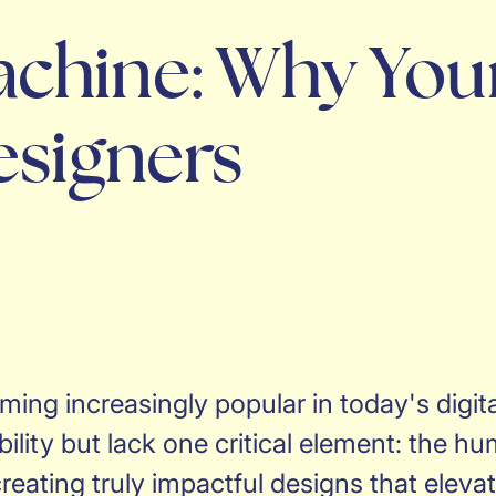
chine: Why You
esigners
ing increasingly popular in today's digit
ility but lack one critical element: the h
reating truly impactful designs that eleva