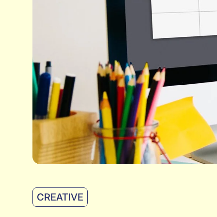
CREATIVE