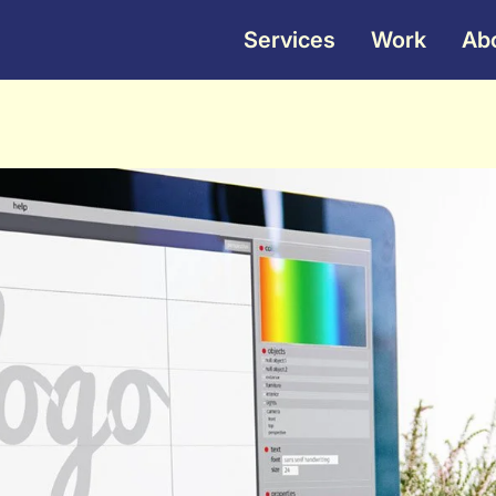
Services
Work
Ab