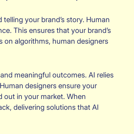
d telling your brand’s story. Human
nce. This ensures that your brand’s
tes on algorithms, human designers
ue and meaningful outcomes. AI relies
ty. Human designers ensure your
and out in your market. When
ck, delivering solutions that AI