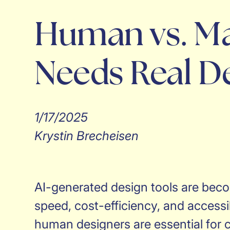
Human vs. Ma
Needs Real D
1/17/2025
Krystin Brecheisen
AI-generated design tools are becom
speed, cost-efficiency, and accessib
human designers are essential for c