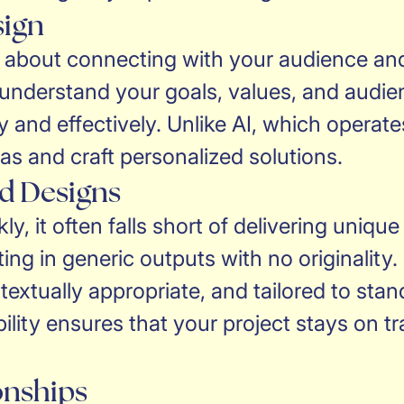
sign
t’s about connecting with your audience an
 understand your goals, values, and audie
y and effectively. Unlike AI, which opera
eas and craft personalized solutions.
ed Designs
y, it often falls short of delivering uniq
lting in generic outputs with no originali
ntextually appropriate, and tailored to st
lity ensures that your project stays on tra
onships