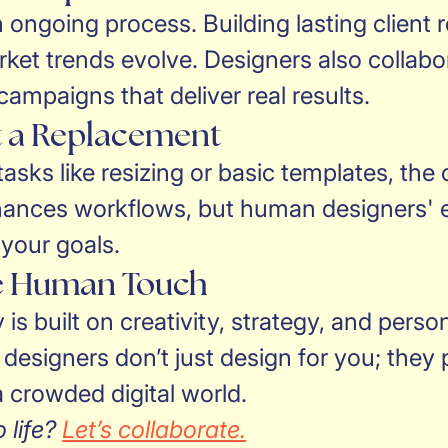
 ongoing process. Building lasting client 
et trends evolve. Designers also collabor
ampaigns that deliver real results.
ot a Replacement
 tasks like resizing or basic templates, the
ances workflows, but human designers' ex
 your goals.
he Human Touch
is built on creativity, strategy, and pers
signers don’t just design for you; they p
 crowded digital world.
 life?
Let’s collaborate.