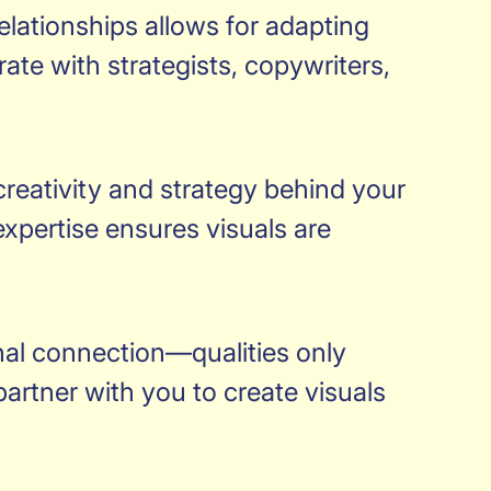
relationships allows for adapting
ate with strategists, copywriters,
 creativity and strategy behind your
pertise ensures visuals are
onal connection—qualities only
artner with you to create visuals