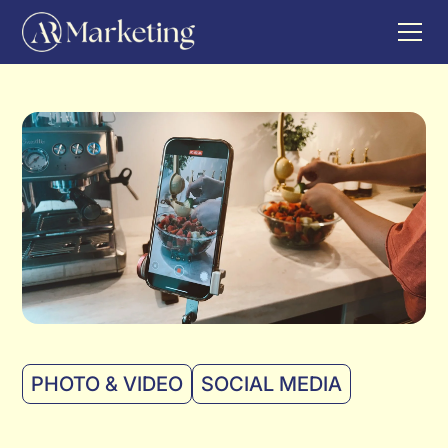
PHOTO & VIDEO
SOCIAL MEDIA