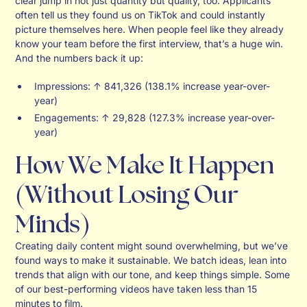
clear jump in not just quantity but quality, too. Applicants
often tell us they found us on TikTok and could instantly
picture themselves here. When people feel like they already
know your team before the first interview, that’s a huge win.
And the numbers back it up:
Impressions: ↑ 841,326 (138.1% increase year-over-
year)
Engagements: ↑ 29,828 (127.3% increase year-over-
year)
How We Make It Happen
(Without Losing Our
Minds)
Creating daily content might sound overwhelming, but we’ve
found ways to make it sustainable. We batch ideas, lean into
trends that align with our tone, and keep things simple. Some
of our best-performing videos have taken less than 15
minutes to film.