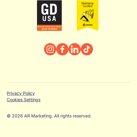
Privacy Policy
Cookies Settings
© 2026 AR Marketing. All rights reserved.