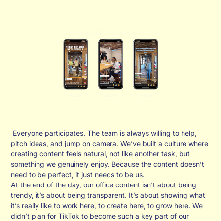
Everyone participates. The team is always willing to help,
pitch ideas, and jump on camera. We’ve built a culture where
creating content feels natural, not like another task, but
something we genuinely enjoy. Because the content doesn’t
need to be perfect, it just needs to be us.
At the end of the day, our office content isn’t about being
trendy, it’s about being transparent. It’s about showing what
it’s really like to work here, to create here, to grow here. We
didn’t plan for TikTok to become such a key part of our