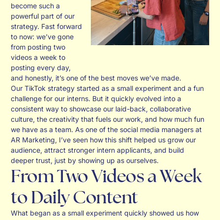
become such a
powerful part of our
strategy. Fast forward
to now: we’ve gone
from posting two
videos a week to
posting every day,
and honestly, it’s one of the best moves we’ve made.
Our TikTok strategy started as a small experiment and a fun
challenge for our interns. But it quickly evolved into a
consistent way to showcase our laid-back, collaborative
culture, the creativity that fuels our work, and how much fun
we have as a team. As one of the social media managers at
AR Marketing, I’ve seen how this shift helped us grow our
audience, attract stronger intern applicants, and build
deeper trust, just by showing up as ourselves.
From Two Videos a Week
to Daily Content
What began as a small experiment quickly showed us how