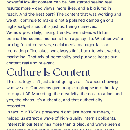
powerful low-lift content can be. We started seeing real
results: more video views, more likes, and a big jump in
reach. And the best part? The content that was working and
we still continue to make is not a polished campaign or a
high-budget shoot; it is just us, being ourselves.
We now post daily, mixing trend-driven ideas with fun
behind-the-scenes moments from agency life. Whether we’re
poking fun at ourselves, social media manager fails or
recreating office jokes, we always tie it back to what we do;
marketing. That mix of personality and purpose keeps our
content real and relevant.
Culture Is Content
This strategy isn’t just about going viral; it’s about showing
who we are. Our videos give people a glimpse into the day-
to-day at AR Marketing: the creativity, the collaboration, and
yes, the chaos. It’s authentic, and that authenticity
resonates.
In fact, our TikTok presence didn’t just boost numbers, it
helped us attract a wave of high-quality intern applicants.
Interest in our team has more than tripled, and we’ve seen a