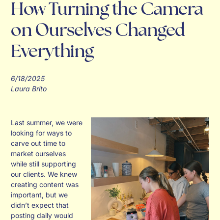
How Turning the Camera
on Ourselves Changed
Everything
6/18/2025
Laura Brito
Last summer, we were
looking for ways to
carve out time to
market ourselves
while still supporting
our clients. We knew
creating content was
important, but we
didn’t expect that
posting daily would