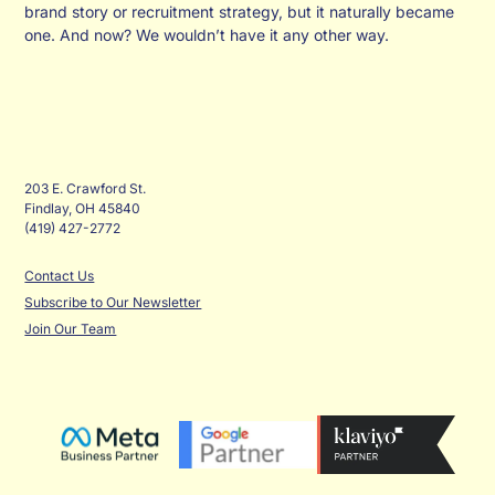
brand story or recruitment strategy, but it naturally became
one. And now? We wouldn’t have it any other way.
203 E. Crawford St.
Findlay, OH 45840
(419) 427-2772
Contact Us
Subscribe to Our Newsletter
Join Our Team