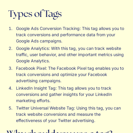
Types of Tags
Google Ads Conversion Tracking: This tag allows you to
track conversions and performance data from your
Google Ads campaigns.
Google Analytics: With this tag, you can track website
traffic, user behavior, and other important metrics using
Google Analytics.
Facebook Pixel: The Facebook Pixel tag enables you to
track conversions and optimize your Facebook
advertising campaigns.
LinkedIn Insight Tag: This tag allows you to track
conversions and gather insights for your LinkedIn
marketing efforts.
Twitter Universal Website Tag: Using this tag, you can
track website conversions and measure the
effectiveness of your Twitter advertising.