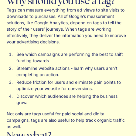
Why should you use a tag?
Tags can measure everything from ad views to site visits to
downloads to purchases. All of Google’s measurement
solutions, like Google Analytics, depend on tags to tell the
story of their users’ journeys. When tags are working
effectively, they deliver the information you need to improve
your advertising decisions.
See which campaigns are performing the best to shift
funding towards
Streamline website actions - learn why users aren’t
completing an action.
Reduce friction for users and eliminate pain points to
optimize your website for conversions.
Discover which audiences are helping the business
grow.
Not only are tags useful for paid social and digital
campaigns, tags are also useful to help track organic traffic
as well.
Now what?