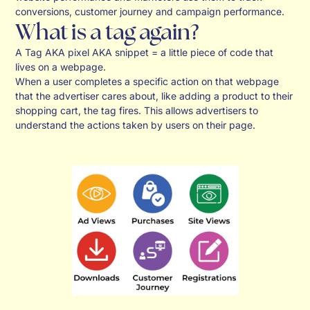
conversions, customer journey and campaign performance.
What is a tag again?
A Tag AKA pixel AKA snippet = a little piece of code that
lives on a webpage.
When a user completes a specific action on that webpage
that the advertiser cares about, like adding a product to their
shopping cart, the tag fires. This allows advertisers to
understand the actions taken by users on their page.