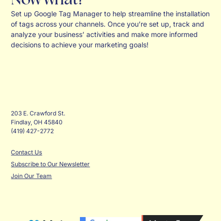
Set up Google Tag Manager to help streamline the installation
of tags across your channels. Once you’re set up, track and
analyze your business’ activities and make more informed
decisions to achieve your marketing goals!
203 E. Crawford St.
Findlay, OH 45840
(419) 427-2772
Contact Us
Subscribe to Our Newsletter
Join Our Team