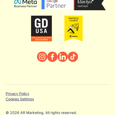
Privacy Policy
Cookies Settings
© 2026 AR Marketing. All rights reserved.