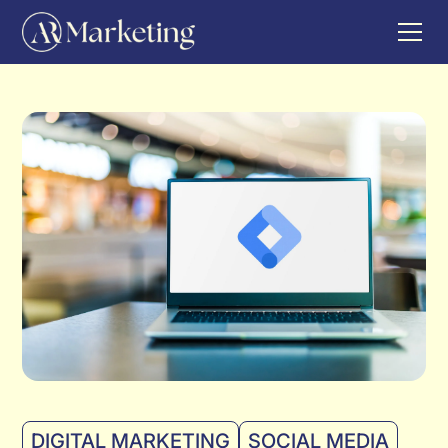
DIGITAL MARKETING
SOCIAL MEDIA