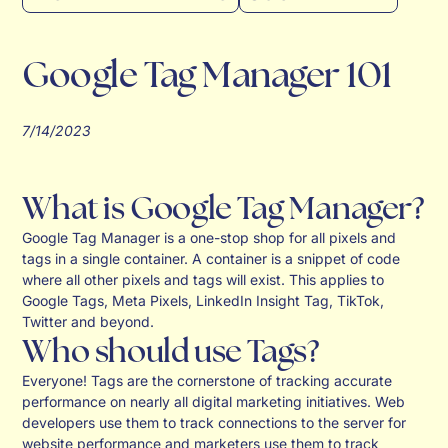
Google Tag Manager 101
7/14/2023
What is Google Tag Manager?
Google Tag Manager is a one-stop shop for all pixels and
tags in a single container. A container is a snippet of code
where all other pixels and tags will exist. This applies to
Google Tags, Meta Pixels, LinkedIn Insight Tag, TikTok,
Twitter and beyond.
Who should use Tags?
Everyone! Tags are the cornerstone of tracking accurate
performance on nearly all digital marketing initiatives. Web
developers use them to track connections to the server for
website performance and marketers use them to track